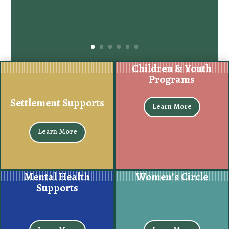
Children & Youth
Programs
Settlement Supports
Learn More
Learn More
Mental Health
Women’s Circle
Supports