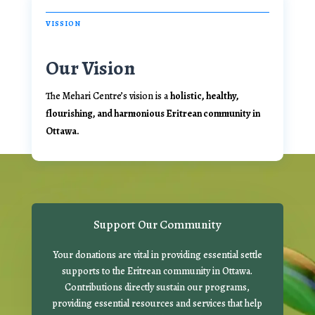
VISSION
Our Vision
The Mehari Centre’s vision is a
holistic, healthy,
flourishing, and harmonious Eritrean community in
Ottawa.
Support Our Community
Your donations are vital in providing essential settle
supports to the Eritrean community in Ottawa.
Contributions directly sustain our programs,
providing essential resources and services that help