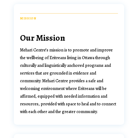
MISSION
Our Mission
Mehari Centre’s mission is to
promote and improve
the wellbeing of Eritreans living in Ottawa through
culturally and linguistically anchored programs and
services that are grounded in evidence and
community
. Mehari Centre provides a safe and
welcoming environment where Eritreans will be
affirmed, equipped with needed information and
resources, provided with space to heal and to connect
with each other and the greater community.