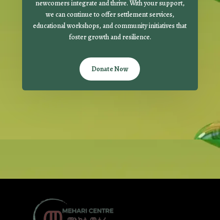
newcomers integrate and thrive. With your support,
we can continue to offer settlement services,
educational workshops, and community initiatives that
foster growth and resilience.
Donate Now