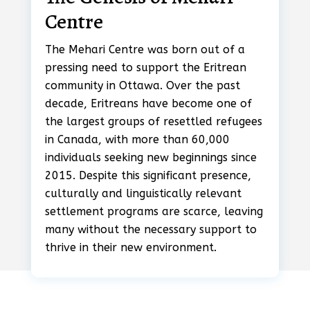
Centre
The Mehari Centre was born out of a
pressing need to support the Eritrean
community in Ottawa. Over the past
decade, Eritreans have become one of
the largest groups of resettled refugees
in Canada, with more than 60,000
individuals seeking new beginnings since
2015. Despite this significant presence,
culturally and linguistically relevant
settlement programs are scarce, leaving
many without the necessary support to
thrive in their new environment.