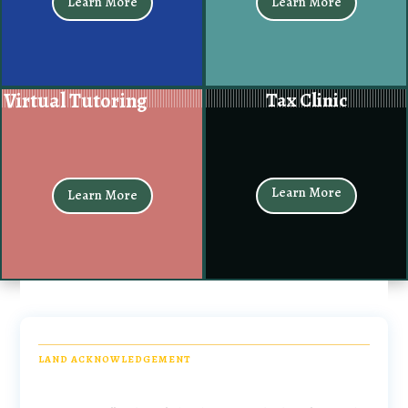
Learn More
Learn More
Virtual Tutoring
Tax Clinic
Learn More
Learn More
LAND ACKNOWLEDGEMENT