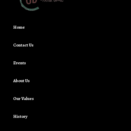
Home
Contact Us
Events
About Us
Our Values
History