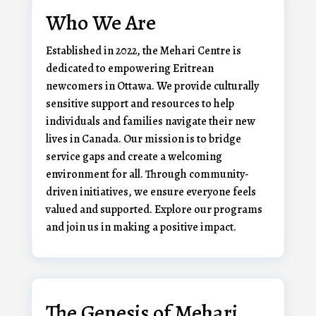
Who We Are
Established in 2022, the Mehari Centre is
dedicated to empowering Eritrean
newcomers in Ottawa. We provide culturally
sensitive support and resources to help
individuals and families navigate their new
lives in Canada. Our mission is to bridge
service gaps and create a welcoming
environment for all. Through community-
driven initiatives, we ensure everyone feels
valued and supported. Explore our programs
and join us in making a positive impact.
The Genesis of Mehari