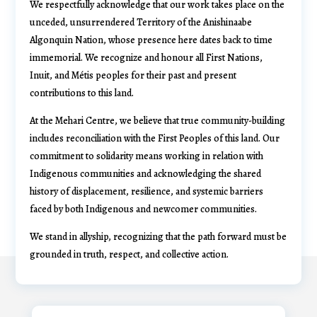
We respectfully acknowledge that our work takes place on the
unceded, unsurrendered Territory of the Anishinaabe
Algonquin Nation, whose presence here dates back to time
immemorial. We recognize and honour all First Nations,
Inuit, and Métis peoples for their past and present
contributions to this land.
At the Mehari Centre, we believe that true community-building
includes reconciliation with the First Peoples of this land. Our
commitment to solidarity means working in relation with
Indigenous communities and acknowledging the shared
history of displacement, resilience, and systemic barriers
faced by both Indigenous and newcomer communities.
We stand in allyship, recognizing that the path forward must be
grounded in truth, respect, and collective action.