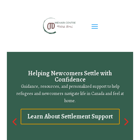
Helping Newcomers Settle with
Confidence
Guidance, resources, and personalized support to help
refugees and newcomers navigate life in Canada and feel at
home.
Learn About Settlement Support