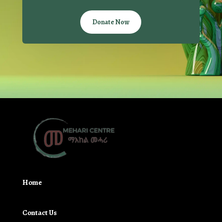
Donate Now
Home
Contact Us