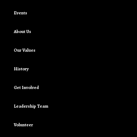
Events
About Us
Our Values
History
Get Involved
Leadership Team
Volunteer