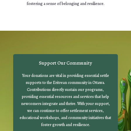
fostering a sense of belonging and resilience.
Support Our Community
Your donations are vital in providing essential settle
supports to the Eritrean community in Ottawa.
Contributions directly sustain our programs,
providing essential resources and services that help
newcomers integrate and thrive. With your support,
we can continue to offer settlement services,
educational workshops, and community initiatives that
foster growth and resilience.