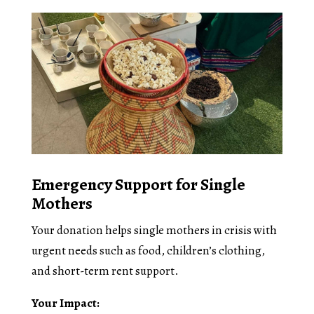
Emergency Support for Single
Mothers
Your donation helps single mothers in crisis with
urgent needs such as food, children’s clothing,
and short-term rent support.
Your Impact: