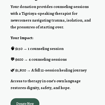
Your donation provides counseling sessions
with a Tigrinya-speaking therapist for
newcomers navigating trauma, isolation, and
the pressures of starting over.
Your Impact:
🧠 $150 → 1 counseling session
💬 $600 → 4 counseling sessions
🌿 $1,800 → A full 12-session healing journey
Access to therapy in one’s own language
restores dignity, safety, and hope.
Donate Now