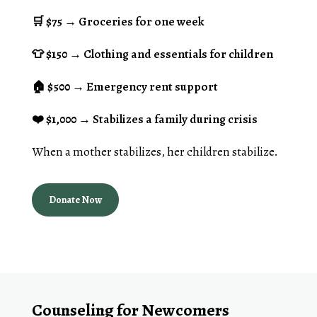
🛒
$75
→ Groceries for one week
👕 $150
→ Clothing and essentials for children
🏠
$500
→ Emergency rent support
❤️
$1,000
→ Stabilizes a family during crisis
When a mother stabilizes, her children stabilize.
Donate Now
Counseling for Newcomers