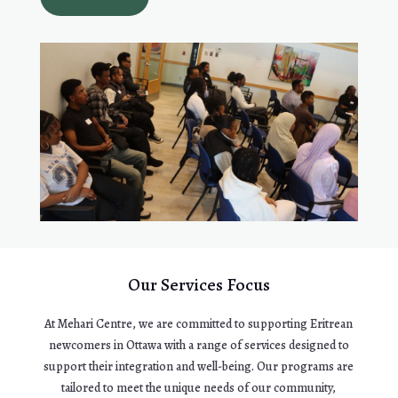
Our Services Focus
At Mehari Centre, we are committed to supporting Eritrean
newcomers in Ottawa with a range of services designed to
support their integration and well-being. Our programs are
tailored to meet the unique needs of our community,