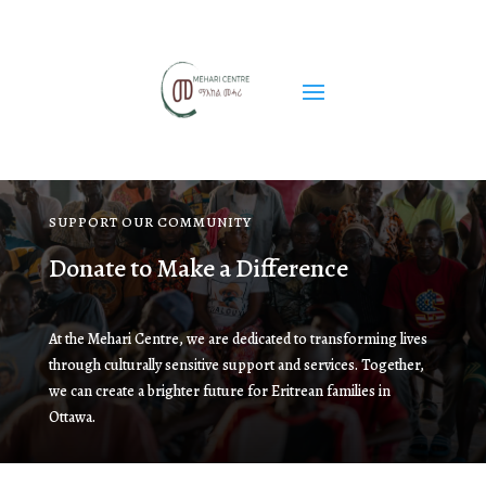
SUPPORT OUR COMMUNITY
Donate to Make a Difference
At the Mehari Centre, we are dedicated to transforming lives
through culturally sensitive support and services. Together,
we can create a brighter future for Eritrean families in
Ottawa.