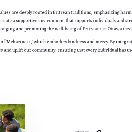
alues are deeply rooted in Eritrean traditions, emphasizing harm
o create a supportive environment that supports individuals and 
onging and promoting the well-being of Eritreans in Ottawa throug
it of 'Mehariness,' which embodies kindness and mercy. By integra
s and uplift our community, ensuring that every individual has th