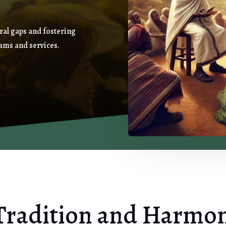
ral gaps and fostering
ams and services.
Tradition and Harmo