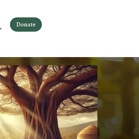
Donate