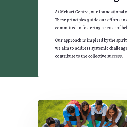
At Mehari Centre, our foundational v
These principles guide our efforts t
committed to fostering a sense of bel
Our approach is inspired by the spir
we aim to address systemic challenge
contribute to the collective success.