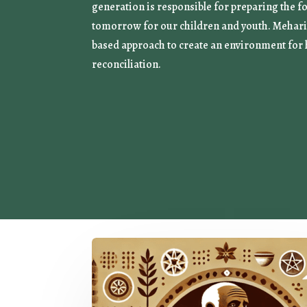
generation is responsible for preparing the f
tomorrow for our children and youth. Mehari 
based approach to create an environment for 
reconciliation.