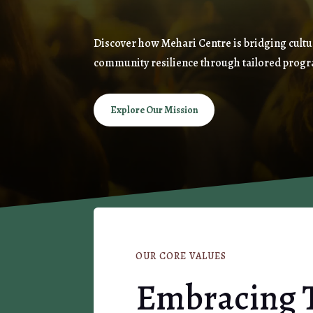
Discover how Mehari Centre is bridging cultu
community resilience through tailored progr
Explore Our Mission
OUR CORE VALUES
Embracing 