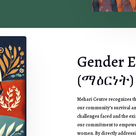
Gender E
(ማዕርነት)
Mehari Centre recognizes th
our community’s survival a
challenges faced and the exi
our commitment to empower
women. By directly addressin