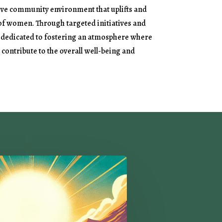
ive community environment that uplifts and
 of women. Through targeted initiatives and
 dedicated to fostering an atmosphere where
contribute to the overall well-being and