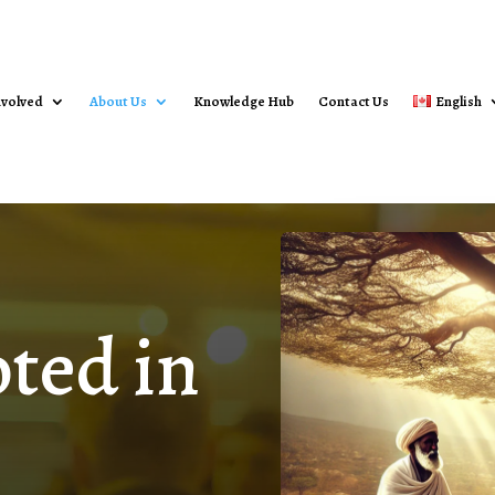
nvolved
About Us
Knowledge Hub
Contact Us
English
ted in