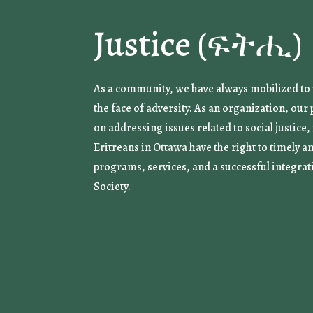
Justice (ፍትሒ)
As a community, we have always mobilized to f
the face of adversity. As an organization, ou
on addressing issues related to social justice,
Eritreans in Ottawa have the right to timely a
programs, services, and a successful integrat
Society.