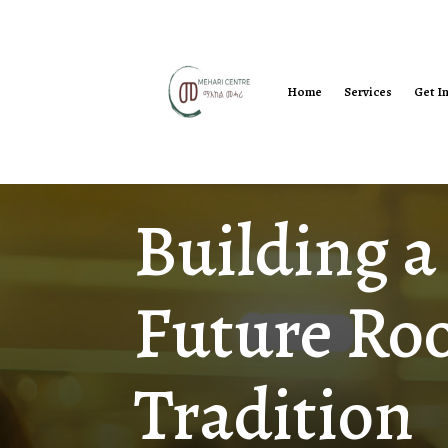
Home
Services
Get I
Building a
Future Roo
Tradition