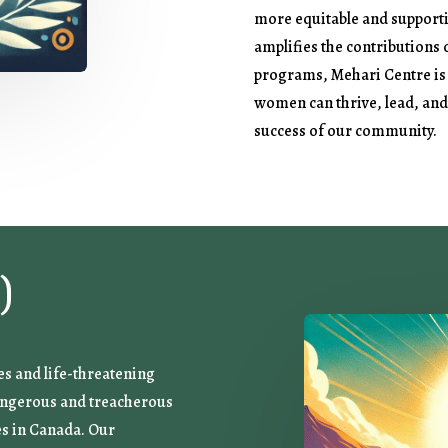
more equitable and support
amplifies the contributions
programs, Mehari Centre is
women can thrive, lead, and 
success of our community.
)
es and life-threatening
dangerous and treacherous
es in Canada. Our