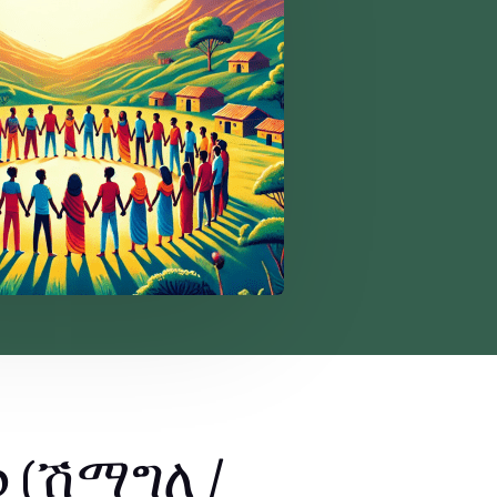
p (ሽማግለ /