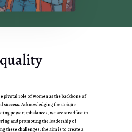
quality
e pivotal role of women as the backbone of
nd success. Acknowledging the unique
sting power imbalances, we are steadfast in
ing and promoting the leadership of
g these challenges, the aim is to create a