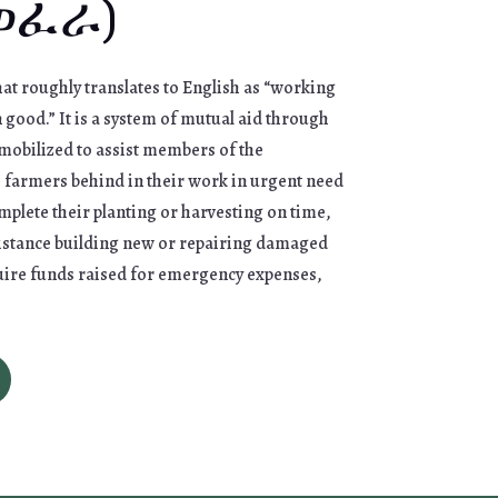
(ወፈራ)
at roughly translates to English as “working
ood.” It is a system of mutual aid through
mobilized to assist members of the
s farmers behind in their work in urgent need
omplete their planting or harvesting on time,
istance building new or repairing damaged
uire funds raised for emergency expenses,