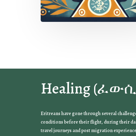
Healing (ፈውሲ
Eritreans have gone through several challeng
conditions before their flight, during their 
travel journeys and post migration experienc