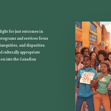
ight for just outcomes in
r programs and services focus
 inequities, and disparities.
nd culturally appropriate
ion into the Canadian