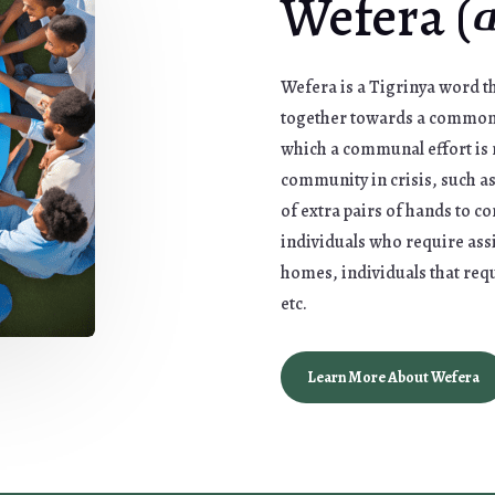
Wefera 
Wefera is a Tigrinya word th
together towards a common g
which a communal effort is 
community in crisis, such a
of extra pairs of hands to c
individuals who require ass
homes, individuals that req
etc.
Learn More About Wefera