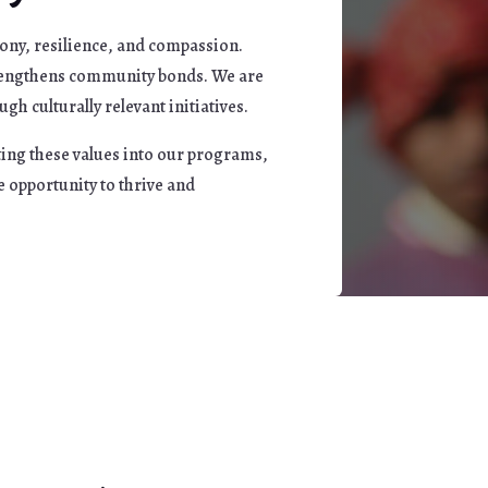
ony, resilience, and compassion.
strengthens community bonds. We are
h culturally relevant initiatives.
ting these values into our programs,
e opportunity to thrive and