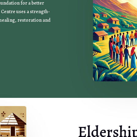
oundation for a better
Centre uses a strength-
healing, restoration and
Eldershi