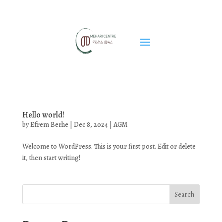
Hello world!
by
Efrem Berhe
|
Dec 8, 2024
|
AGM
Welcome to WordPress. This is your first post. Edit or delete
it, then start writing!
Search