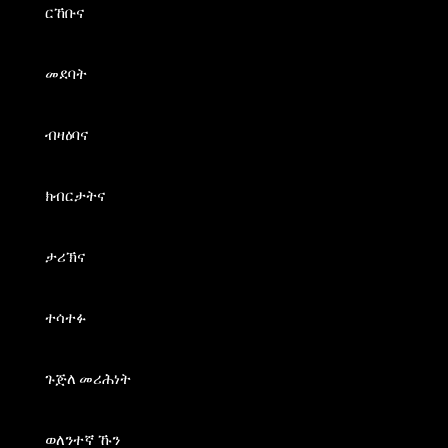
ርኸቡና
መደባት
ብዛዕባና
ክብርታትና
ታሪኽና
ተሳተፉ
ጉጅለ መሪሕነት
ወለንተኛ ኹን