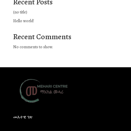
Recent Posts
(no title)
Hello world!
Recent Comments
No comments to show.
መእተዊ ገጽ